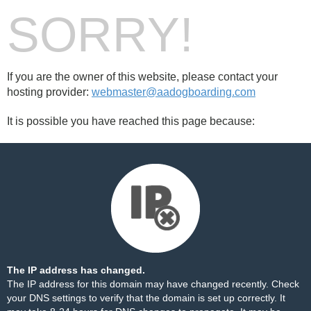
SORRY!
If you are the owner of this website, please contact your
hosting provider:
webmaster@aadogboarding.com
It is possible you have reached this page because:
The IP address has changed.
The IP address for this domain may have changed recently. Check
your DNS settings to verify that the domain is set up correctly. It