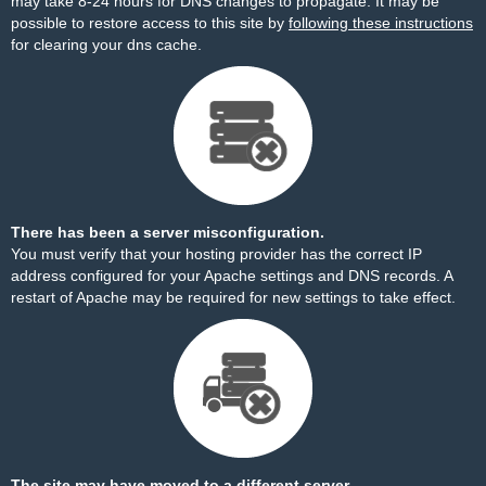
may take 8-24 hours for DNS changes to propagate. It may be
possible to restore access to this site by
following these instructions
for clearing your dns cache.
There has been a server misconfiguration.
You must verify that your hosting provider has the correct IP
address configured for your Apache settings and DNS records. A
restart of Apache may be required for new settings to take effect.
The site may have moved to a different server.